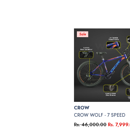
Sale
Vendor:
CROW
CROW WOLF - 7 SPEED
Rs. 46,000.00
Rs. 7,999