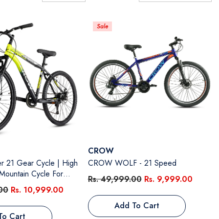
A-Z
Sale
Vendor:
CROW
1 Gear Cycle | High
CROW WOLF - 21 Speed
Mountain Cycle For
Rs. 49,999.00
Rs. 9,999.00
ront Suspension & Dual
00
Rs. 10,999.00
26 Inch Tire, Steel
Add To Cart
deal For 12+ Years,
To Cart
 Size - 18.5 Inch