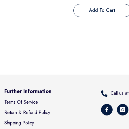
Add To Cart
Further Information
Call us 
Terms Of Service
Return & Refund Policy
Shipping Policy