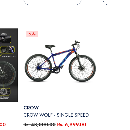
Sale
Vendor:
CROW
CROW WOLF - SINGLE SPEED
.00
Rs. 43,000.00
Rs. 6,999.00