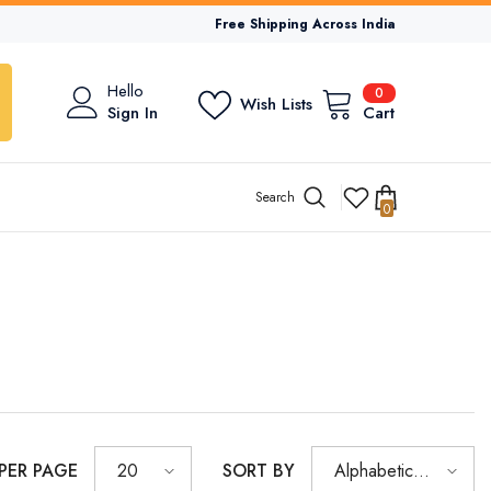
Free Shipping Across India
0
Hello
0
Wish Lists
items
Sign In
Cart
Search
0
0
items
 PER PAGE
SORT BY
20
Alphabetically,