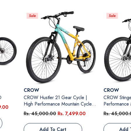
Sale
Sale
Vendor:
Vendor:
CROW
CROW
D
CROW Hustler 21 Gear Cycle |
CROW Stinger 2
High Performance Mountain Cycle
Performance 
9.00
For Men | With Front Suspension &
Men | With F
Rs. 45,000.00
Rs. 7,499.00
Rs. 45,000.
Dual Disc Brakes, 26 Inch Tire, Steel
Disc Brakes, 
Frame MTB | Ideal For 12+ Years,
Frame MTB | I
Add To Cart
Add 
Unisex, Frame Size - 18.5 Inch
Unisex, Frame