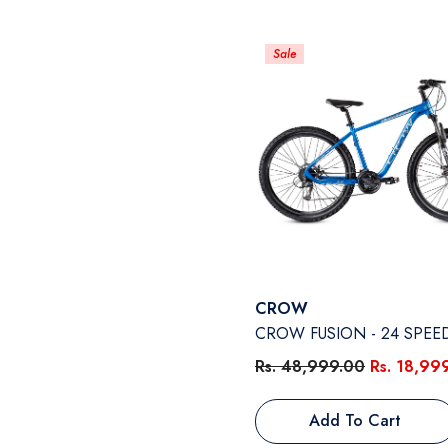
Sale
Vendor:
CROW
CROW FUSION - 24 SPEE
Rs. 48,999.00
Rs. 18,99
Add To Cart