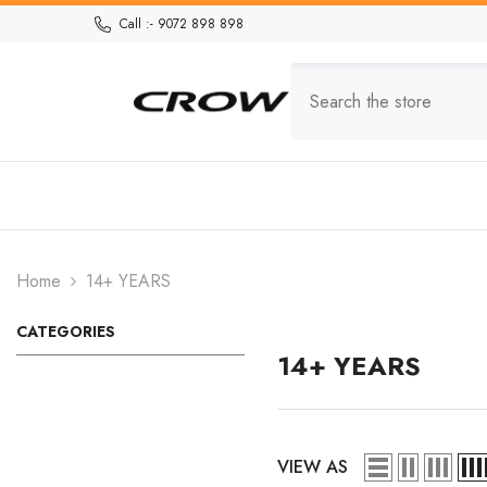
Skip To Content
Call :- 9072 898 898
Home
14+ YEARS
CATEGORIES
14+ YEARS
VIEW AS