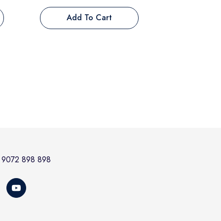
Add To Cart
at 9072 898 898