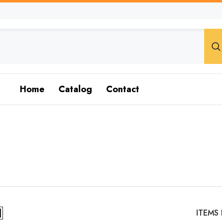
Home
Catalog
Contact
ITEMS